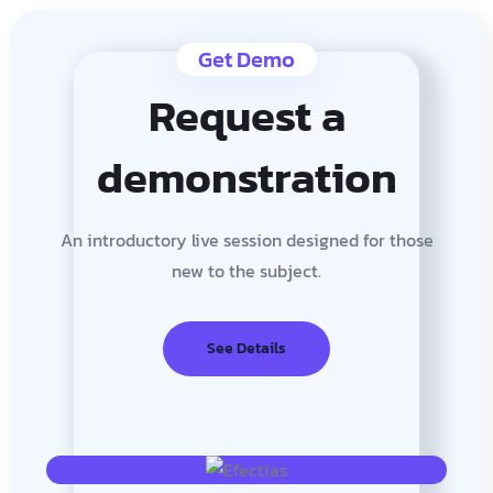
Get Demo
Request a
demonstration
An introductory live session designed for those
new to the subject.
See Details